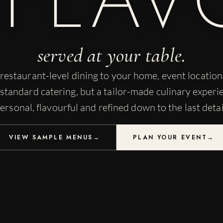
served at your table.
restaurant-level dining to your home, event locatio
standard catering, but a tailor-made culinary experi
ersonal, flavourful and refined down to the last detai
VIEW SAMPLE MENUS
→
PLAN YOUR EVENT
→