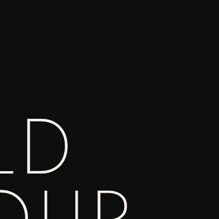
LD
OUR