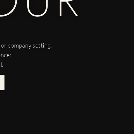
n or company setting.
ence:
l.