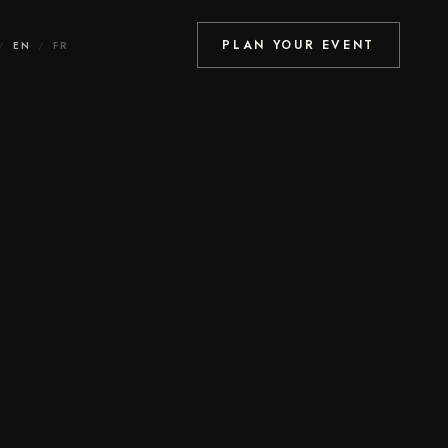
PLAN YOUR EVENT
EN
FR
/
/