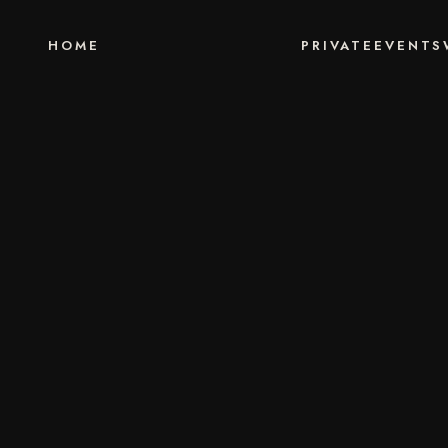
HOME
PRIVATE
EVENTS