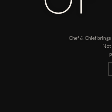
Chef & Chief brings 
Not 
p