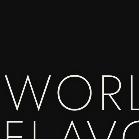
 WOR
 FLAV