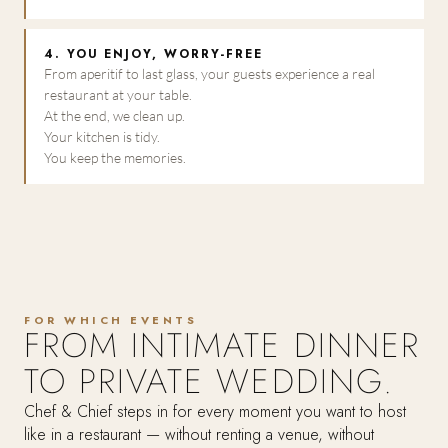
4. YOU ENJOY, WORRY-FREE
From aperitif to last glass, your guests experience a real
restaurant at your table.
At the end, we clean up.
Your kitchen is tidy.
You keep the memories.
FOR WHICH EVENTS
FROM INTIMATE DINNER
TO PRIVATE WEDDING.
Chef & Chief steps in for every moment you want to host
like in a restaurant — without renting a venue, without