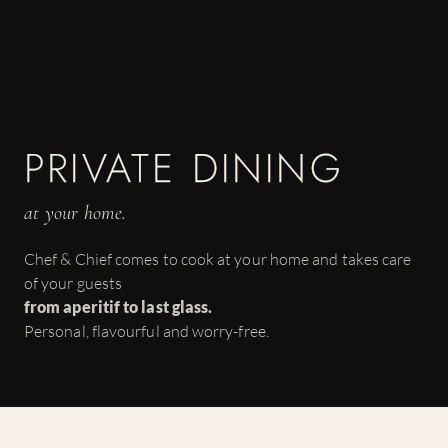
PRIVATE DINING
at your home.
Chef & Chief comes to cook at your home and takes care
of your guests
from aperitif to last glass.
Personal, flavourful and worry-free.