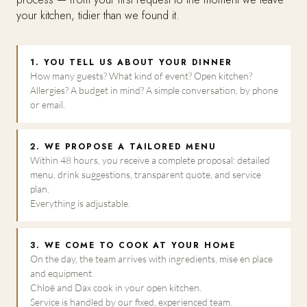
your kitchen, tidier than we found it.
1. YOU TELL US ABOUT YOUR DINNER
How many guests? What kind of event? Open kitchen?
Allergies? A budget in mind? A simple conversation, by phone
or email.
2. WE PROPOSE A TAILORED MENU
Within 48 hours, you receive a complete proposal: detailed
menu, drink suggestions, transparent quote, and service
plan.
Everything is adjustable.
3. WE COME TO COOK AT YOUR HOME
On the day, the team arrives with ingredients, mise en place
and equipment.
Chloë and Dax cook in your open kitchen.
Service is handled by our fixed, experienced team.