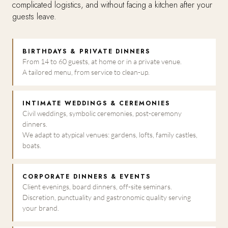
complicated logistics, and without facing a kitchen after your
guests leave.
BIRTHDAYS & PRIVATE DINNERS
From 14 to 60 guests, at home or in a private venue.
A tailored menu, from service to clean-up.
INTIMATE WEDDINGS & CEREMONIES
Civil weddings, symbolic ceremonies, post-ceremony
dinners.
We adapt to atypical venues: gardens, lofts, family castles,
boats.
CORPORATE DINNERS & EVENTS
Client evenings, board dinners, off-site seminars.
Discretion, punctuality and gastronomic quality serving
your brand.