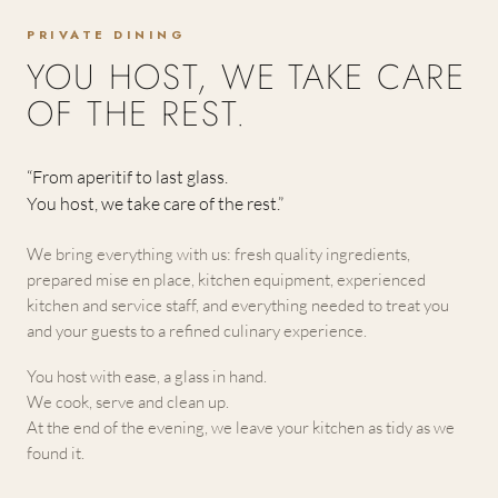
PRIVATE DINING
YOU HOST, WE TAKE CARE
OF THE REST.
“From aperitif to last glass.
You host, we take care of the rest.”
We bring everything with us: fresh quality ingredients,
prepared mise en place, kitchen equipment, experienced
kitchen and service staff, and everything needed to treat you
and your guests to a refined culinary experience.
You host with ease, a glass in hand.
We cook, serve and clean up.
At the end of the evening, we leave your kitchen as tidy as we
found it.