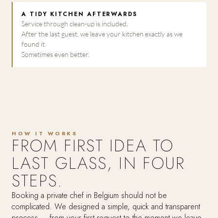
A TIDY KITCHEN AFTERWARDS
Service through clean-up is included.
After the last guest, we leave your kitchen exactly as we
found it.
Sometimes even better.
HOW IT WORKS
FROM FIRST IDEA TO
LAST GLASS, IN FOUR
STEPS.
Booking a private chef in Belgium should not be
complicated. We designed a simple, quick and transparent
process — from your first request to the moment we leave