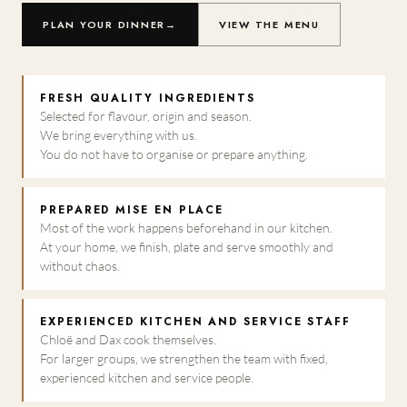
PLAN YOUR DINNER
→
VIEW THE MENU
FRESH QUALITY INGREDIENTS
Selected for flavour, origin and season.
We bring everything with us.
You do not have to organise or prepare anything.
PREPARED MISE EN PLACE
Most of the work happens beforehand in our kitchen.
At your home, we finish, plate and serve smoothly and
without chaos.
EXPERIENCED KITCHEN AND SERVICE STAFF
Chloë and Dax cook themselves.
For larger groups, we strengthen the team with fixed,
experienced kitchen and service people.