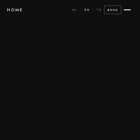
HOME
NL
EN
FR
/
/
BOOK